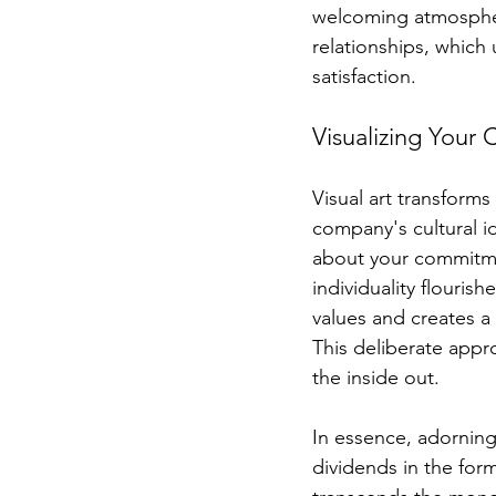
welcoming atmospher
relationships, which 
satisfaction.
Visualizing Your
Visual art transforms
company's cultural i
about your commitmen
individuality flouris
values and creates a
This deliberate appr
the inside out.
In essence, adorning 
dividends in the form