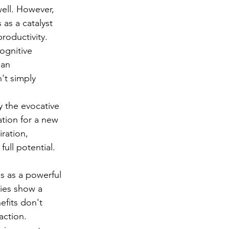
well. However, 
 as a catalyst 
roductivity. 
ognitive 
 an 
't simply 
 the evocative 
tion for a new 
ration, 
full potential.
s as a powerful 
dies show a 
efits don't 
action. 