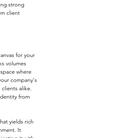
ng strong 
m client 
canvas for your 
aks volumes 
a space where 
s your company's 
lients alike. 
dentity from 
at yields rich 
nment. It 