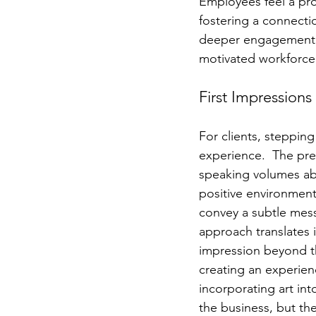
Employees feel a pro
fostering a connectio
deeper engagement wi
motivated workforce
First Impressions
For clients, stepping 
experience.  The pres
speaking volumes ab
positive environment.
convey a subtle mess
approach translates i
impression beyond th
creating an experien
incorporating art in
the business, but the