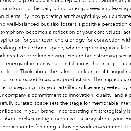
ny and predictability of a typical office environment, inj
transforming the daily grind for employees and leaving a
n clients. By incorporating art thoughtfully, you cultivate
nd well-balanced but also fosters a positive perception o
 symphony becomes a reflection of your core values, acti
spiration for your team and a bridge for connection with
king into a vibrant space, where captivating installation
rk creative problem-solving. Picture brainstorming sessi
g energy of immersive art installations that incorporate
 light. Think about the calming influence of tranquil n
ing to increased focus and productivity. The impact ex
ients stepping into your art-filled office are greeted by a
ur company's commitment to innovation, quality, and a p
refully curated space sets the stage for memorable inter
onfidence in your brand. Incorporating art strategically is
t's about orchestrating a narrative – a story about your c
 dedication to fostering a thriving work environment. It'