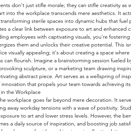
nts don't just stifle morale; they can stifle creativity as 
art into the workplace transcends mere aesthetics. It acts
, transforming sterile spaces into dynamic hubs that fuel p
es a clear link between exposure to art and enhanced c
ing employees with captivating visuals, you're fostering
gizes them and unlocks their creative potential. This isn
ce visually appealing; it's about creating a space where 
 can flourish. Imagine a brainstorming session fueled by
rovoking sculpture, or a marketing team drawing inspira
vating abstract piece. Art serves as a wellspring of inspi
f innovation that propels your team towards achieving its 
 in the Workplace
 the workplace goes far beyond mere decoration. It serve
ing away workday tensions with a wave of positivity. Stu
xposure to art and lower stress levels. However, the ben
es a daily source of inspiration, and boosting job satisf