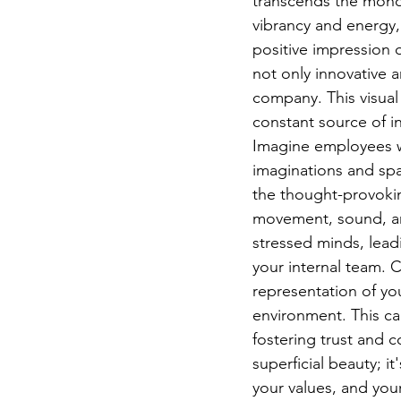
transcends the monoto
vibrancy and energy, 
positive impression o
not only innovative a
company. This visual
constant source of in
Imagine employees wal
imaginations and spa
the thought-provokin
movement, sound, and
stressed minds, lead
your internal team. Cl
representation of yo
environment. This ca
fostering trust and c
superficial beauty; i
your values, and your