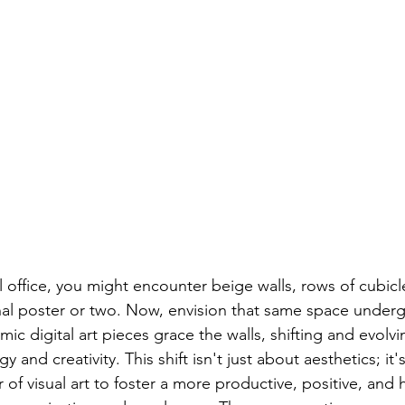
l office, you might encounter beige walls, rows of cubicl
al poster or two. Now, envision that same space underg
ic digital art pieces grace the walls, shifting and evolvi
 and creativity. This shift isn't just about aesthetics; it'
of visual art to foster a more productive, positive, and 