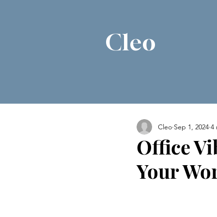
Cleo
Cleo
Sep 1, 2024
4
Office Vi
Your Wo