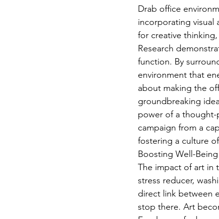
Drab office environme
incorporating visual 
for creative thinking
Research demonstrat
function. By surround
environment that ener
about making the offi
groundbreaking ideas
power of a thought-p
campaign from a capti
fostering a culture o
Boosting Well-Being
The impact of art in
stress reducer, wash
direct link between e
stop there. Art becom