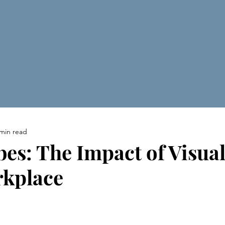
 min read
bes: The Impact of Visual
rkplace