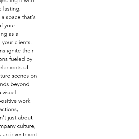
ecting it with 
 lasting, 
 a space that's 
f your 
ng as a 
 your clients.
s ignite their 
ons fueled by 
 elements of 
ature scenes on 
tends beyond 
 visual 
ositive work 
actions, 
n't just about 
ompany culture, 
s an investment 