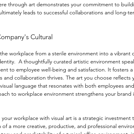
e through art demonstrates your commitment to buildi
ultimately leads to successful collaborations and long-ter
 Company's Cultural
 the workplace from a sterile environment into a vibrant 
dentity.  A thoughtfully curated artistic environment spe
t to employee well-being and satisfaction. It fosters 
hes and collaboration thrives. The art you choose reflect
 visual language that resonates with both employees and c
oach to workplace environment strengthens your brand i
your workplace with visual art is a strategic investment th
 of a more creative, productive, and professional enviro