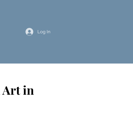
Log In
 Art in