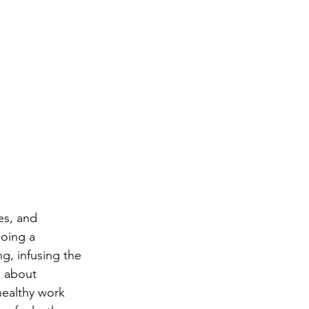
es, and 
oing a 
ng, infusing the 
s about 
healthy work 