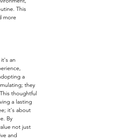
nvironment, 
utine. This 
d more 
it's an 
perience, 
adopting a 
imulating; they 
This thoughtful 
ving a lasting 
e; it's about 
e. By 
alue not just 
ive and 