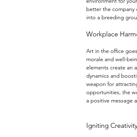
environment for your
better the company d
into a breeding gro
Workplace Harmon
Art in the office go
morale and well-being
elements create an a
dynamics and boostin
weapon for attractin
opportunities, the w
a positive message a
Igniting Creativ