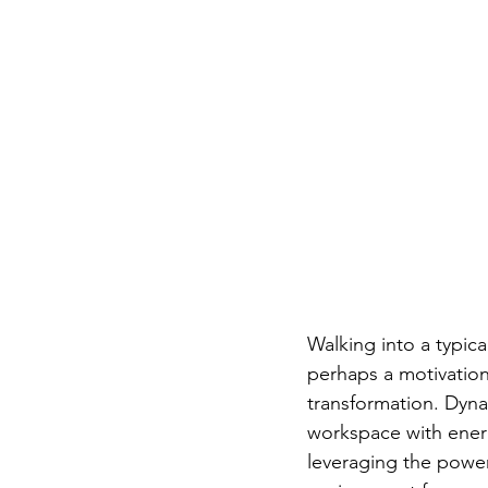
Walking into a typica
perhaps a motivation
transformation. Dynam
workspace with energy
leveraging the power 