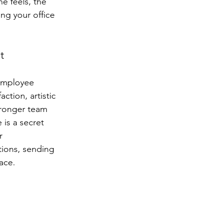
e feels, the 
ng your office 
t
 employee 
ction, artistic 
tronger team 
is a secret 
r 
ions, sending 
ace.