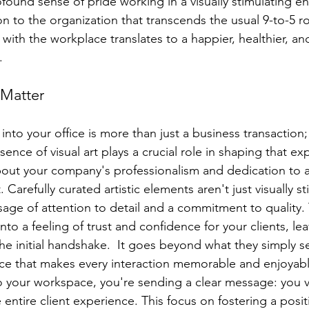
found sense of pride working in a visually stimulating e
n to the organization that transcends the usual 9-to-5 ro
th the workplace translates to a happier, healthier, an
.
 Matter
into your office is more than just a business transaction; 
ence of visual art plays a crucial role in shaping that ex
out your company's professionalism and dedication to 
 Carefully curated artistic elements aren't just visually st
age of attention to detail and a commitment to quality. 
nto a feeling of trust and confidence for your clients, lea
e initial handshake.  It goes beyond what they simply se
ce that makes every interaction memorable and enjoyabl
to your workspace, you're sending a clear message: you v
 entire client experience. This focus on fostering a posit