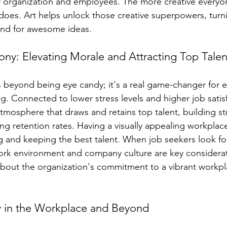
 organization and employees. The more creative everyon
oes. Art helps unlock those creative superpowers, turni
und for awesome ideas.
y: Elevating Morale and Attracting Top Talen
es beyond being eye candy; it's a real game-changer for
. Connected to lower stress levels and higher job satisfa
tmosphere that draws and retains top talent, building s
g retention rates. Having a visually appealing workplace 
g and keeping the best talent. When job seekers look fo
ork environment and company culture are key considerat
bout the organization's commitment to a vibrant workpl
ity in the Workplace and Beyond