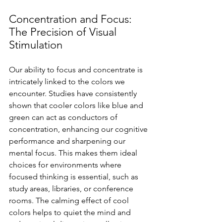
Concentration and Focus: 
The Precision of Visual 
Stimulation
Our ability to focus and concentrate is 
intricately linked to the colors we 
encounter. Studies have consistently 
shown that cooler colors like blue and 
green can act as conductors of 
concentration, enhancing our cognitive 
performance and sharpening our 
mental focus. This makes them ideal 
choices for environments where 
focused thinking is essential, such as 
study areas, libraries, or conference 
rooms. The calming effect of cool 
colors helps to quiet the mind and 