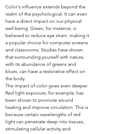
Color's influence extends beyond the 
realm of the psychological. It can even 
have a direct impact on our physical 
well-being. Green, for instance, is 
believed to reduce eye strain, making it 
a popular choice for computer screens 
and classrooms. Studies have shown 
that surrounding yourself with nature, 
with its abundance of greens and 
blues, can have a restorative effect on 
the body.
The impact of color goes even deeper. 
Red light exposure, for example, has 
been shown to promote wound 
healing and improve circulation. This is 
because certain wavelengths of red 
light can penetrate deep into tissues, 
stimulating cellular activity and 