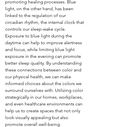
promoting healing processes. Blue 
light, on the other hand, has been 
linked to the regulation of our 
circadian rhythm, the internal clock that 
controls our sleep-wake cycle. 
Exposure to blue light during the 
daytime can help to improve alertness 
and focus, while limiting blue light 
exposure in the evening can promote 
better sleep quality. By understanding 
these connections between color and 
our physical health, we can make 
informed choices about the colors we 
surround ourselves with. Utilizing color 
strategically in our homes, workplaces, 
and even healthcare environments can 
help us to create spaces that not only 
look visually appealing but also 
promote overall well-being.