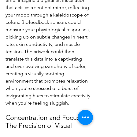
time. Imagine a digital art installation 
that acts as a sentient mirror, reflecting 
your mood through a kaleidoscope of 
colors. Biofeedback sensors could 
measure your physiological responses, 
picking up on subtle changes in heart 
rate, skin conductivity, and muscle 
tension. The artwork could then 
translate this data into a captivating 
and ever-evolving symphony of color, 
creating a visually soothing 
environment that promotes relaxation 
when you're stressed or a burst of 
invigorating hues to stimulate creativity 
when you're feeling sluggish.
Concentration and Focus: 
The Precision of Visual 
Stimulation