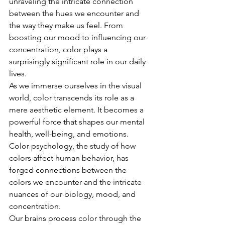
unraveling the intricate connection 
between the hues we encounter and 
the way they make us feel. From 
boosting our mood to influencing our 
concentration, color plays a 
surprisingly significant role in our daily 
lives. 
As we immerse ourselves in the visual 
world, color transcends its role as a 
mere aesthetic element. It becomes a 
powerful force that shapes our mental 
health, well-being, and emotions. 
Color psychology, the study of how 
colors affect human behavior, has 
forged connections between the 
colors we encounter and the intricate 
nuances of our biology, mood, and 
concentration.
Our brains process color through the 