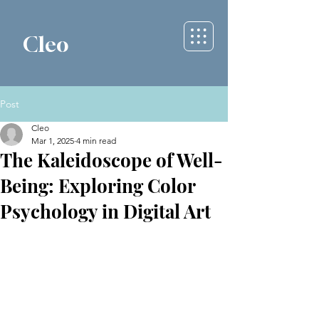
Cleo
Post
Cleo
Mar 1, 2025
4 min read
The Kaleidoscope of Well-
Being: Exploring Color
Psychology in Digital Art