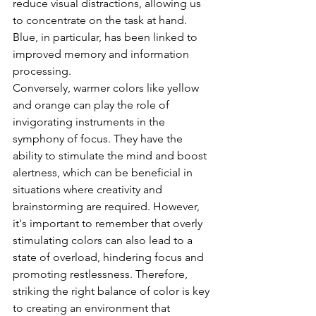
reduce visual distractions, allowing us 
to concentrate on the task at hand. 
Blue, in particular, has been linked to 
improved memory and information 
processing.
Conversely, warmer colors like yellow 
and orange can play the role of 
invigorating instruments in the 
symphony of focus. They have the 
ability to stimulate the mind and boost 
alertness, which can be beneficial in 
situations where creativity and 
brainstorming are required. However, 
it's important to remember that overly 
stimulating colors can also lead to a 
state of overload, hindering focus and 
promoting restlessness. Therefore, 
striking the right balance of color is key 
to creating an environment that 