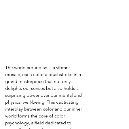
The world around us is a vibrant 
mosaic, each color a brushstroke in a 
grand masterpiece that not only 
delights our senses but also holds a 
surprising power over our mental and 
physical well-being. This captivating 
interplay between color and our inner 
world forms the core of color 
psychology, a field dedicated to 