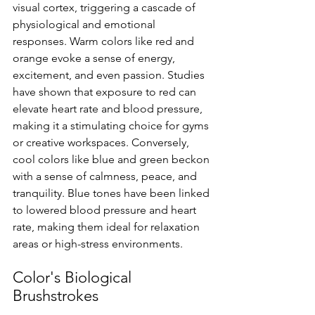
visual cortex, triggering a cascade of 
physiological and emotional 
responses. Warm colors like red and 
orange evoke a sense of energy, 
excitement, and even passion. Studies 
have shown that exposure to red can 
elevate heart rate and blood pressure, 
making it a stimulating choice for gyms 
or creative workspaces. Conversely, 
cool colors like blue and green beckon 
with a sense of calmness, peace, and 
tranquility. Blue tones have been linked 
to lowered blood pressure and heart 
rate, making them ideal for relaxation 
areas or high-stress environments.
Color's Biological 
Brushstrokes