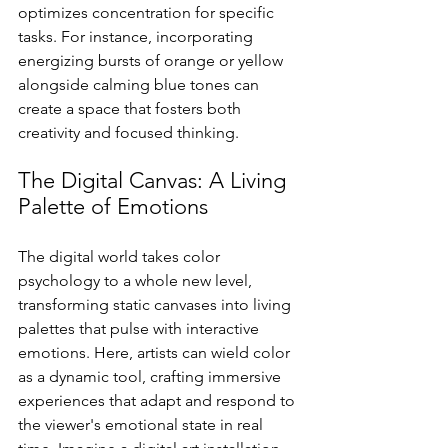
optimizes concentration for specific 
tasks. For instance, incorporating 
energizing bursts of orange or yellow 
alongside calming blue tones can 
create a space that fosters both 
creativity and focused thinking.
The Digital Canvas: A Living 
Palette of Emotions
The digital world takes color 
psychology to a whole new level, 
transforming static canvases into living 
palettes that pulse with interactive 
emotions. Here, artists can wield color 
as a dynamic tool, crafting immersive 
experiences that adapt and respond to 
the viewer's emotional state in real 