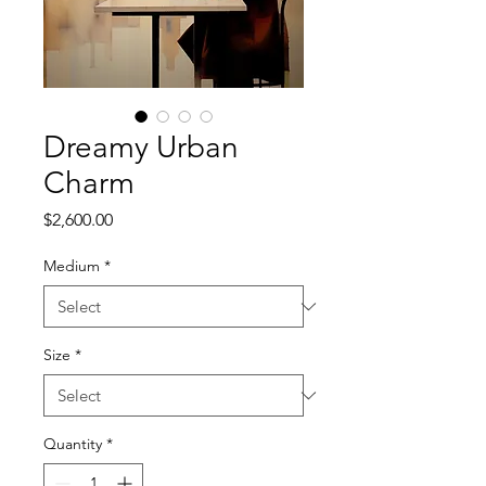
Dreamy Urban
Charm
Price
$2,600.00
Medium
*
Size
*
Quantity
*