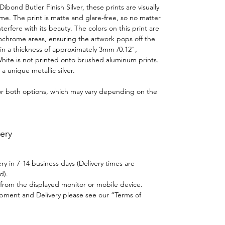
ond Butler Finish Silver, these prints are visually
time. The print is matte and glare-free, so no matter
terfere with its beauty. The colors on this print are
ochrome areas, ensuring the artwork pops off the
in a thickness of approximately 3mm /0.12",
White is not printed onto brushed aluminum prints.
a unique metallic silver.
for both options, which may vary depending on the
ery
y in 7-14 business days (Delivery times are
d).
y from the displayed monitor or mobile device.
ipment and Delivery please see our “Terms of