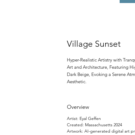
Village Sunset
Hyper-Realistic Artistry with Tran
Art and Architecture, Featuring H
Dark Beige, Evoking a Serene Atm
Aesthetic.
Overview
Artist: Eyal Geffen
Created: Massachusetts 2024
Artwork: AI-generated digital art pr