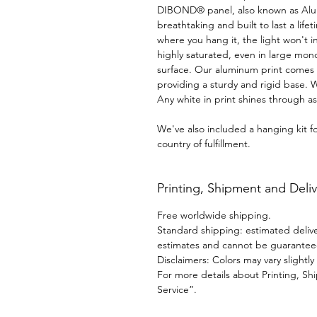
DIBOND® panel, also known as AluDib
breathtaking and built to last a life
where you hang it, the light won't in
highly saturated, even in large mon
surface. Our aluminum print comes 
providing a sturdy and rigid base. 
Any white in print shines through as 
We've also included a hanging kit 
country of fulfillment.
Printing, Shipment and Deliv
Free worldwide shipping.
Standard shipping: estimated deliver
estimates and cannot be guarantee
Disclaimers: Colors may vary slightl
For more details about Printing, Sh
Service”.