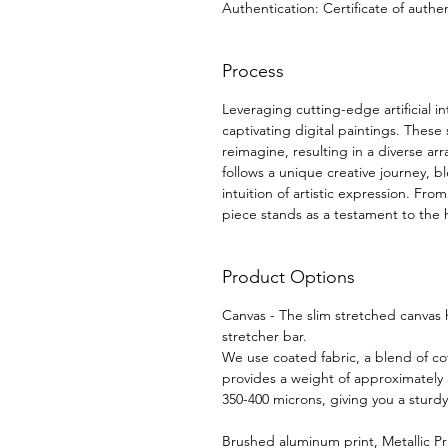
Authentication: Certificate of authen
Process
Leveraging cutting-edge artificial i
captivating digital paintings. These
reimagine, resulting in a diverse arr
follows a unique creative journey, b
intuition of artistic expression. F
piece stands as a testament to the 
Product Options
Canvas - The slim stretched canvas
stretcher bar.
We use coated fabric, a blend of cot
provides a weight of approximately
350-400 microns, giving you a sturd
Brushed aluminum print, Metallic Pr