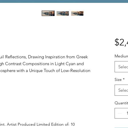
$2,
Mediu
quil Reflections, Drawing Inspiration from Greek
igh Contrast Compositions in Light Cyan and
Selec
osphere with a Unique Touch of Low-Resolution
Size
*
Selec
Quantit
int. Artist Produced Limited Edition of: 10