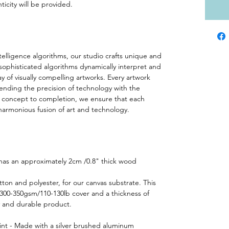
ticity will be provided.
ntelligence algorithms, our studio crafts unique and
 sophisticated algorithms dynamically interpret and
ay of visually compelling artworks. Every artwork
lending the precision of technology with the
rom concept to completion, we ensure that each
harmonious fusion of art and technology.
 has an approximately 2cm /0.8" thick wood
ton and polyester, for our canvas substrate. This
 300-350gsm/110-130lb cover and a thickness of
y and durable product.
int - Made with a silver brushed aluminum