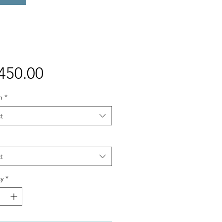
Price
450.00
m
*
t
t
y
*