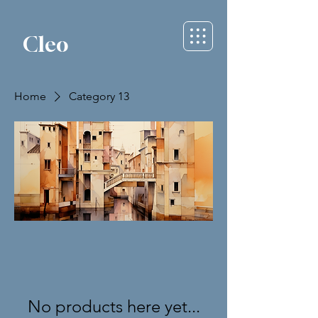
Cleo
Home
Category 13
No products here yet...