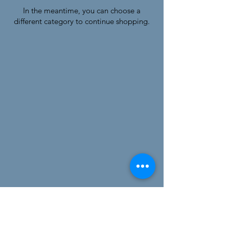
In the meantime, you can choose a
different category to continue shopping.